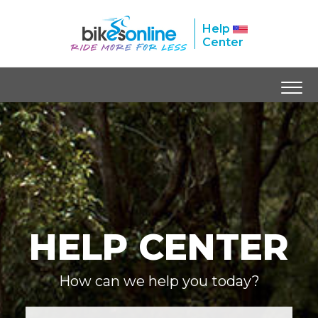
Help
Center
HELP CENTER
How can we help you today?