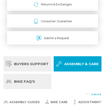
Returns & Exchanges
Consumer Guarantee
Submit a Request
BUYERS SUPPORT
ASSEMBLY & CARE
BIKE FAQ'S
SWIPE
ASSEMBLY GUIDES
BIKE CARE
ADJUSTMENTS &