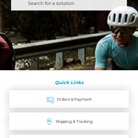
Quick Links
Orders & Payment
Shipping & Tracking