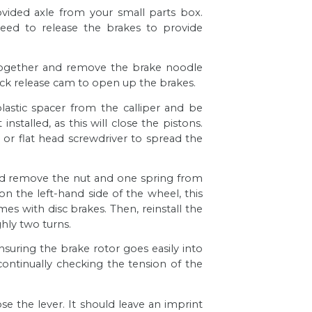
rovided axle from your small parts box.
need to release the brakes to provide
 together and remove the brake noodle
ick release cam to open up the brakes.
 plastic spacer from the
calliper
and be
nstalled, as this will close the pistons.
r or flat head screwdriver to spread the
nd remove the nut and one spring from
on the left-hand side of the wheel, this
mes with disc brakes. Then, reinstall the
hly two turns.
nsuring the brake rotor goes easily into
continually checking the tension of the
se the lever. It should leave an imprint