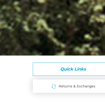
Quick Links
Returns & Exchanges