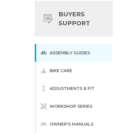
BUYERS
SUPPORT
ASSEMBLY GUIDES
BIKE CARE
ADJUSTMENTS & FIT
WORKSHOP SERIES
OWNER'S MANUALS