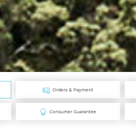
Orders & Payment
Consumer Guarantee