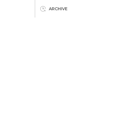
ARCHIVE