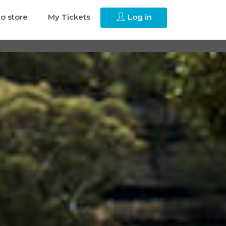
to store
My Tickets
Log in