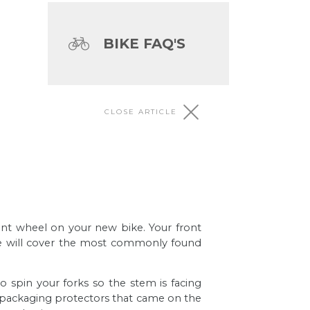
BIKE FAQ'S
CLOSE ARTICLE
othing more exciting than building
front wheel on your new bike. Your front
we will cover the most commonly found
g tasks ever, we agree.
to spin your forks so the stem is facing
ic packaging protectors that came on the