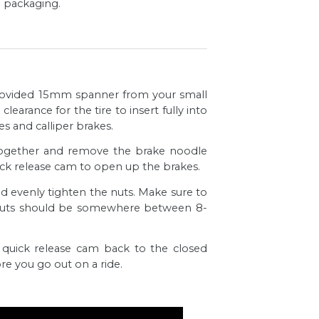
e packaging.
e front wheel on your new bike.
g tasks ever, we agree.
 provided 15mm spanner from your small
learance for the tire to insert fully into
ng, allowing you to have your
kes and
calliper
brakes.
imple press of the lever, you can push
 together and remove the brake noodle
ick release cam to open up the brakes.
the mudguard on your Fox 36 and 38
nd evenly tighten the nuts. Make sure to
 nuts should be somewhere between 8-
hrough what comes with your new bike
e quick release cam back to the closed
re you go out on a ride.
r shipping, follow this step-by-step
t shape, by reducing the chances of