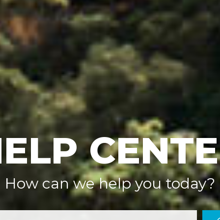
ELP CENT
How can we help you today?