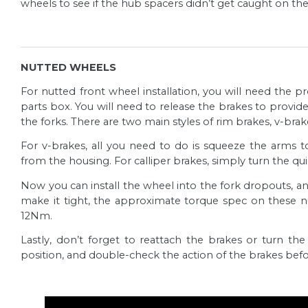
wheels to see if the hub spacers didn’t get caught on th
This article will guide you through how to install th
Read more
Pedals Installation
Assembling your new bike is one of the most excitin
NUTTED WHEELS
Read more
For nutted front wheel installation, you will need the
Dropper Post Installation
parts box. You will need to release the brakes to provide c
Dropper posts are a game changer for mountain biki
the forks. There are two main styles of rim brakes, v-bra
optimal pedalling position for climbing and with a s
For v-brakes, all you need to do is squeeze the arms
Fox Mudguard Installation
the saddle down to slay the descents.
from the housing. For
calliper
brakes, simply turn the qu
This article will guide you through how to install 
Read more
Now you can install the wheel into the fork dropouts, a
suspension forks.
make it tight, the approximate torque spec on these
Unpacking your bike
Read more
12Nm.
Exciting times ahead! This article will guide you t
Lastly, don’t forget to reattach the brakes or turn th
and how to unpack it.
position, and double-check the action of the brakes befo
Repacking your bike
Read more
In case you need to re-pack your bike for travelling o
guide to ensure it will reach its destination in grea