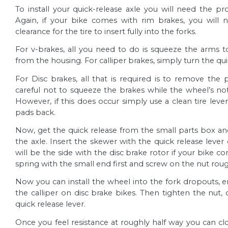
To install your quick-release axle you will need the p
Again, if your bike comes with rim brakes, you will 
clearance for the tire to insert fully into the forks.
For v-brakes, all you need to do is squeeze the arms
from the housing. For
calliper
brakes, simply turn the qu
For Disc brakes, all that is required is to remove the
careful not to squeeze the brakes while the wheel’s not i
However, if this does occur simply use a clean tire leve
pads back.
Now, get the quick release from the small parts box a
the axle. Insert the skewer with the quick release lever 
will be the side with the disc brake rotor if your bike co
spring with the small end first and screw on the nut roug
Now you can install the wheel into the fork dropouts, e
the
calliper
on disc brake bikes. Then tighten the nut, 
quick release lever.
Once you feel resistance at roughly half way you can clo