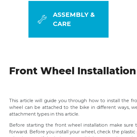
ASSEMBLY &
CARE
ASSEMBLY GUIDES
Front Wheel Installation
Bike Assembly Guide
Congratulations on your new bike! For us, there’s n
This article will guide you through how to install the 
your bike.
wheel can be attached to the bike in different ways, 
Handlebars Installation
Read more
attachment types in this article.
Assembling your new bike is one of the most excitin
Before starting the front wheel installation make sure 
Read more
Front Wheel Installation
forward. Before you install your wheel, check the plast