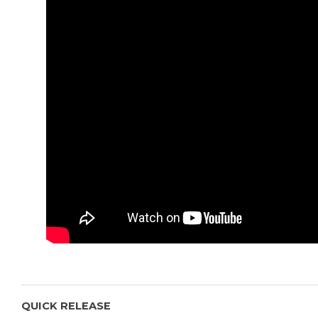
damage in transit.
Read more
QUICK RELEASE