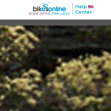
Help
Center