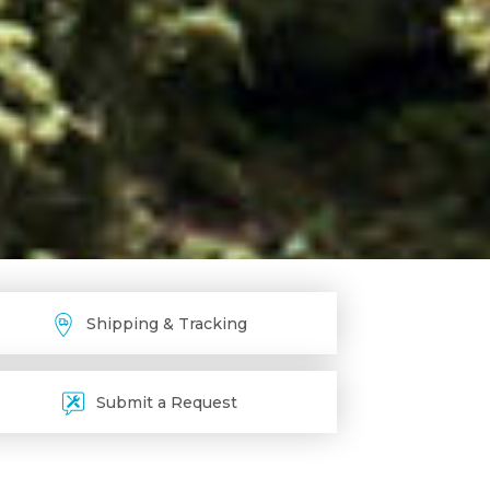
Shipping & Tracking
Submit a Request