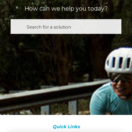
How can we help you today?
Quick Links