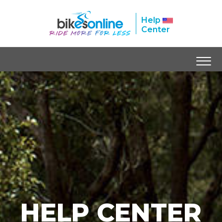
Help
Center
HELP CENTER