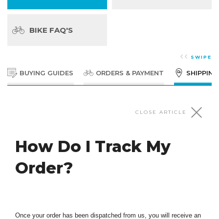
BIKE FAQ'S
SWIPE
BUYING GUIDES
ORDERS & PAYMENT
SHIPPING
SHIPPING & TRACKING
CLOSE ARTICLE
How Do I Track My
Shipping Information
Order?
Parts & Accessories Small Parcels Bikes & Bulky
Items Standard Shipping - Standard Bike box:
What Shipping Methods Do Bikes Online
$119*$499 to AK & HI Small Bike box: $39 *$299 to
AK & HI Express Shipping Free over $120 orders
Offer?
$7.
Once your order has been dispatched from us, you will receive an
Shipping of Bikes We now ship bikes to all 50