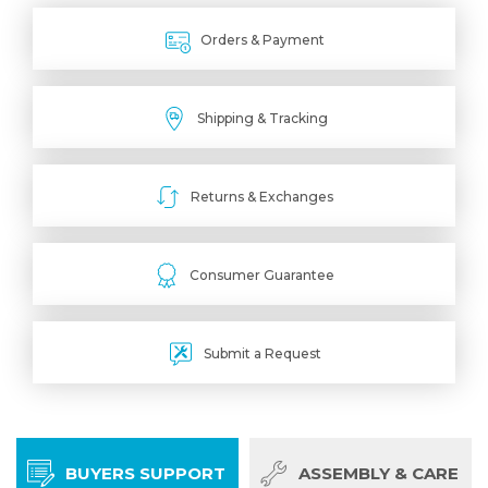
Orders & Payment
Shipping & Tracking
Returns & Exchanges
Consumer Guarantee
Submit a Request
BUYERS SUPPORT
ASSEMBLY & CARE