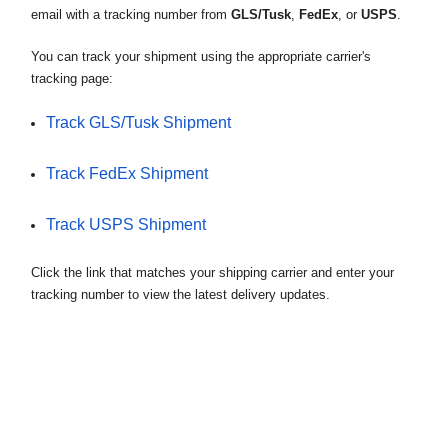
email with a tracking number from
GLS/Tusk
,
FedEx
, or
USPS
.
Read more
states, Alaska and Hawaii may incur additional
How Do I Track My Order?
shipping charges.
You can track your shipment using the appropriate carrier's
Once your order has been dispatched from us, you
tracking page:
Read more
will receive an email with a tracking number from
Do You Ship Internationally?
Track GLS/Tusk Shipment
GLS/Tusk, FedEx, or USPS.
Unfortunately we do not ship bikes or anything
Read more
Track FedEx Shipment
from our website outside of the 50 States.
Commercial Addresses Preferred
Read more
Track USPS Shipment
We require a signature for our deliveries so we
prefer commercial addresses where there is
Click the link that matches your shipping carrier and enter your
someone present all day to receive your order.
tracking number to view the latest delivery updates.
Read more