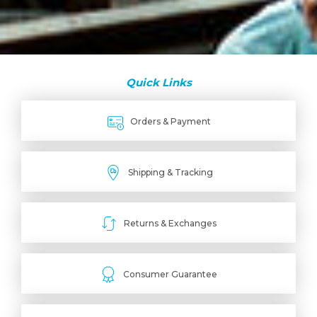
Quick Links
Orders & Payment
Shipping & Tracking
Returns & Exchanges
Consumer Guarantee