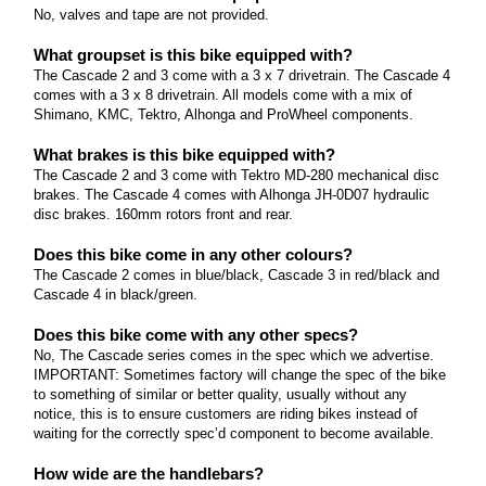
Marin Pine Mountain Series
No, valves and tape are not provided.
Read more
What size are the wheels? The Pine Mountain
What groupset is this bike equipped with?
The Cascade 2 and 3 come with a 3 x 7 drivetrain. The Cascade 4
series come with 29" wheels.
comes with a 3 x 8 drivetrain. All models come with a mix of
Marin San Quentin Series
Shimano, KMC, Tektro, Alhonga and ProWheel components.
Read more
What size are the wheels? The San Quentin series
What brakes is this bike equipped with?
comes with 27.
The Cascade 2 and 3 come with Tektro MD-280 mechanical disc
Marin Team Series
brakes. The Cascade 4 comes with Alhonga JH-0D07 hydraulic
Read more
disc brakes. 160mm rotors front and rear.
What size are the wheels? The Team series comes
with 29" wheels.
Does this bike come in any other colours?
Marin Bobcat Series
The Cascade 2 comes in blue/black, Cascade 3 in red/black and
Read more
Cascade 4 in black/green.
What size are the wheels? The Bobcat Trail series
come with 27.
Does this bike come with any other specs?
Marin Bolinas Ridge Series
No, The Cascade series comes in the spec which we advertise.
Read more
IMPORTANT: Sometimes factory will change the spec of the bike
What size are the wheels? The Bolinas Ridge series
to something of similar or better quality, usually without any
notice, this is to ensure customers are riding bikes instead of
come with 27.
waiting for the correctly spec’d component to become available.
Marin Wildcat Series
Read more
How wide are the handlebars?
What size are the wheels? The Wildcat Trail series