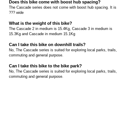
Does this bike come with boost hub spacing?
The Cascade series does not come with boost hub spacing. It is
??? wide
What is the weight of this bike?
The Cascade 2 in medium is 15.4Kg, Cascade 3 in medium is
15.3Kg and Cascade in medium 15.1Kg
Can I take this bike on downhill trails?
No, The Cascade series is suited for exploring local parks, trails,
commuting and general purpose.
Can I take this bike to the bike park?
No, The Cascade series is suited for exploring local parks, trails,
commuting and general purpose.
What size rotors does this bike come equipped with?
The Cascade series comes with 160mm rotors front and rear.
What tyres does this bike come equipped with and
what size?
The Cascade series comes with an MTB performance 27.5" x 2.1
tyre.