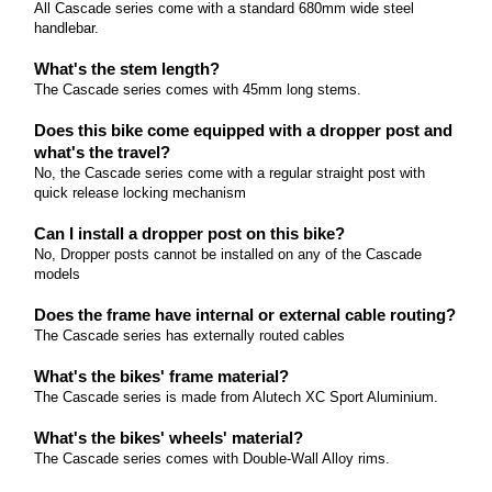
All Cascade series come with a standard 680mm wide steel
come with 27.
handlebar.
Read more
What's the stem length?
The Cascade series comes with 45mm long stems.
Does this bike come equipped with a dropper post and
what's the travel?
No, the Cascade series come with a regular straight post with
quick release locking mechanism
Can I install a dropper post on this bike?
No, Dropper posts cannot be installed on any of the Cascade
models
Does the frame have internal or external cable routing?
The Cascade series has externally routed cables
What's the bikes' frame material?
The Cascade series is made from Alutech XC Sport Aluminium.
What's the bikes' wheels' material?
The Cascade series comes with Double-Wall Alloy rims.