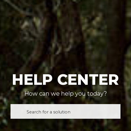
HELP CENTER
How can we help you today?