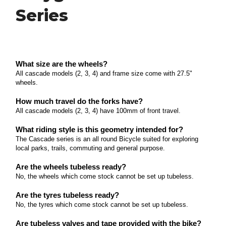
Series
What size are the wheels? All cascade models (2, 3,
4) and frame size come with 27.
Polygon Premier Series
Read more
What size are the wheels? The Premier 4 and 5
What size are the wheels?
come with 27.
All cascade models (2, 3, 4) and frame size come with 27.5"
Polygon Syncline Series
wheels.
Read more
What size are the wheels? The Syncline 2, 3 and 5
How much travel do the forks have?
come with 27.
All cascade models (2, 3, 4) have 100mm of front travel.
Polygon Xtrada Series
Read more
What riding style is this geometry intended for?
What size are the wheels? The Xtrada 5, 6 and 7
The Cascade series is an all round Bicycle suited for exploring
come with 27.
local parks, trails, commuting and general purpose.
Polygon Cleo Series
Read more
Are the wheels tubeless ready?
What size are the wheels? The Cleo 2 comes with
No, the wheels which come stock cannot be set up tubeless.
27.
Marin El Roy Series
Are the tyres tubeless ready?
Read more
No, the tyres which come stock cannot be set up tubeless.
What size are the wheels? The El Roy comes with
29" wheels.
Are tubeless valves and tape provided with the bike?