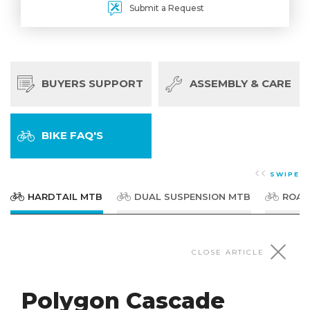
Submit a Request
BUYERS SUPPORT
ASSEMBLY & CARE
BIKE FAQ'S
SWIPE
HARDTAIL MTB
DUAL SUSPENSION MTB
ROAD
HARDTAIL MTB
CLOSE ARTICLE
Polygon Cascade
Polygon Cascade Series