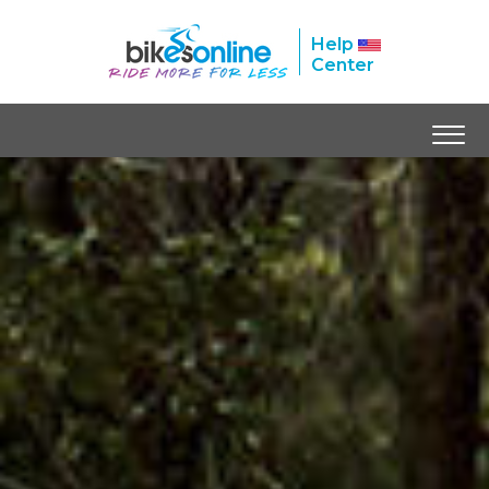
Help
Center