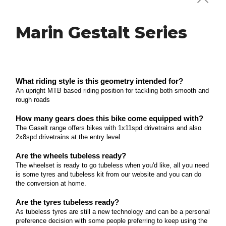
ROAD & GRAVEL
Marin Gestalt Series
Polygon Strattos Series
What riding style is this geometry intended for?
Perfect for entry level road cyclists looking to take
Polygon Strattos Disc Series
on their first Gran Fondo, conquer their first
What riding style is this geometry intended for?
triathlon or get involved with their local riding group
An upright MTB based riding position for tackling both smooth and
What riding style is this geometry intended for?
rough roads
on casual endurance rides.
This is a modern road bike with an accommodating
Polygon Bend Series
endurance geometry for a more upright riding
Read more
How many gears does this bike come equipped with?
position.
The Gaselt range offers bikes with 1x11spd drivetrains and also
What riding style is this geometry intended for? An
2x8spd drivetrains at the entry level
upright commanding riding position to tackle
Read more
Marin Headlands Series
rough gravel roads or city streets with a priority on
Are the wheels tubeless ready?
The wheelset is ready to go tubeless when you'd like, all you need
stability and control How many gears does this bike
What riding style is this geometry intended for?
is some tyres and tubeless kit from our website and you can do
come equipped with? A wide ranging drivetrain
Long days on the saddle discovering new gravel
the conversion at home.
with variations across the range from 2x9spd to the
Marin Four Corners Series
trails just for the sake of exploring.
latest 1x11spd Gravel Specific system from Shimano
Are the tyres tubeless ready?
What riding style is this geometry intended for? All
As tubeless tyres are still a new technology and can be a personal
Read more
Are the wheels tubeless ready? The wheelset is not
preference decision with some people preferring to keep using the
day touring off road or back country scenic roads
tubeless ready, to set up tubeless you'll need a