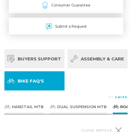
Consumer Guarantee
Submit a Request
BUYERS SUPPORT
ASSEMBLY & CARE
BIKE FAQ'S
SWIPE
HARDTAIL MTB
DUAL SUSPENSION MTB
ROAD
CLOSE ARTICLE