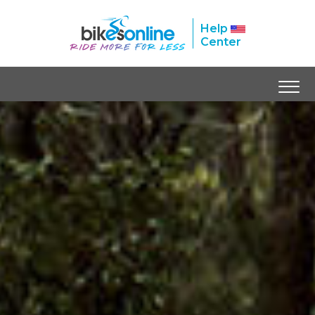
Help
Center