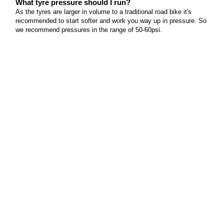
What tyre pressure should I run?
As the tyres are larger in volume to a traditional road bike it's
recommended to start softer and work you way up in pressure. So
we recommend pressures in the range of 50-60psi.
Does this bike come with a power meter?
No, because these models are usually not suited to customers
looking to measure their power, but it is possible to fit any number
of power meters to the frame as all the frame standards are pretty
"normal" for the industry.
Does this bike come with electronic shifting?
This model does not come with electronic shifting to keep value in
mind and serviceability.
Can I use this bike for triathlons?
One of the great things about the triathlon scene is that you can
almost ride on any type of bike if you'd like. So yes, this bike will
easily be able to do a triathlon.
Can I fit triathlon aero bars to the handlebars?
Not Ideally, but if you are planning on doing some multi discipline
riding then a set of clip-on bars would certainly open up the field of
riding you can do