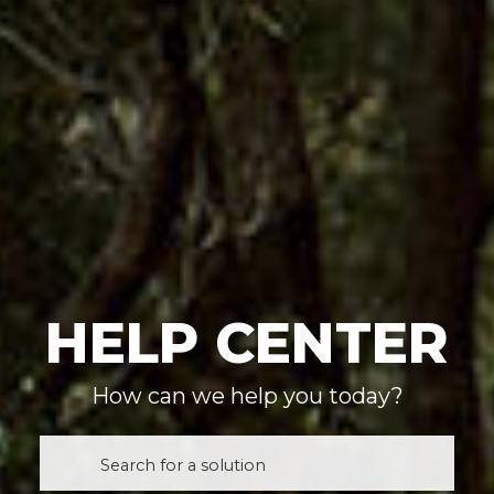
HELP CENTER
How can we help you today?