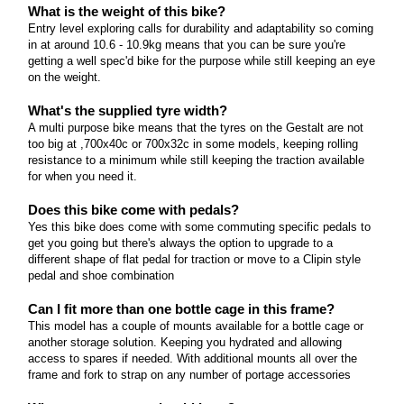
What is the weight of this bike?
Entry level exploring calls for durability and adaptability so coming
in at around 10.6 - 10.9kg means that you can be sure you're
getting a well spec'd bike for the purpose while still keeping an eye
on the weight.
What's the supplied tyre width?
A multi purpose bike means that the tyres on the Gestalt are not
too big at ,700x40c or 700x32c in some models, keeping rolling
resistance to a minimum while still keeping the traction available
for when you need it.
Does this bike come with pedals?
Yes this bike does come with some commuting specific pedals to
get you going but there's always the option to upgrade to a
different shape of flat pedal for traction or move to a Clipin style
pedal and shoe combination
Can I fit more than one bottle cage in this frame?
This model has a couple of mounts available for a bottle cage or
another storage solution. Keeping you hydrated and allowing
access to spares if needed. With additional mounts all over the
frame and fork to strap on any number of portage accessories