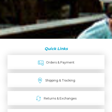
Quick Links
Orders & Payment
Shipping & Tracking
Returns & Exchanges