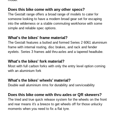
Read more
Does this bike come with any other specs?
The Gestalt range offers a broad range of models to cater for
someone looking to have a modern broad gear set for escaping
into the wilderness or a stable commuting workhorse with some
simple and reliable spec options.
What's the bikes' frame material?
The Gestalt features a butted and formed Series 2 6061 aluminium
frame with internal routing, disc brakes, and rack and fender
eyelets. Series 3 frames add thru-axles and a tapered headtube.
What's the bikes' fork material?
Most with full carbon forks with only the entry level option coming
with an aluminium fork
What's the bikes' wheels’ material?
Double wall aluminium rims for durability and serviceability
Does this bike come with thru axles or QR skewers?
The tried and true quick release system for the wheels on the front
and rear means it's a breeze to get wheels off for those unlucky
moments when you need to fix a flat tyre.