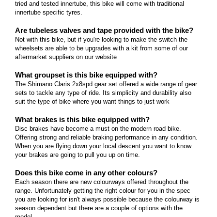
tried and tested innertube, this bike will come with traditional
Marin Gestalt Series
How many gears does this bike come equipped
different wheelset or rims.
innertube specific tyres.
with? 3x9spd wide ranging touring centric gear set
What riding style is this geometry intended for? An
Read more
Are the wheels tubeless ready? The wheelset is
Are tubeless valves and tape provided with the bike?
upright MTB based riding position for tackling both
Not with this bike, but if you're looking to make the switch the
ready to go tubeless when you'd like, all you need is
Marin Lombard Series
smooth and rough roads How many gears does
wheelsets are able to be upgrades with a kit from some of our
some tyres and tubeless kit from our website and
this bike come equipped with? The Gaselt range
aftermarket suppliers on our website
What riding style is this geometry intended for?
you can do the conversion at home.
offers bikes with 1x11spd drivetrains and also 2x8spd
The Lombard has an upright position that's as at
What groupset is this bike equipped with?
drivetrains at the entry level Are the wheels
Read more
Marin Nicasio Series
home commuting into the city as it is rolling round
The Shimano Claris 2x8spd gear set offered a wide range of gear
tubeless ready? The wheelset is ready to go
sets to tackle any type of ride. Its simplicity and durability also
country lanes on the weekend How many gears
What riding style is this geometry intended for?
tubeless when you'd like, all you need is some tyres
suit the type of bike where you want things to just work
does this bike come equipped with? 2x9spd
The Nicasio has an upright position that's as at
and tubeless kit from our website and you can do
drivetrain Are the wheels tubeless ready?
What brakes is this bike equipped with?
home commuting into the city as it is rolling round
the conversion at home.
Unfortunately these wheels are not tubeless ready
Disc brakes have become a must on the modern road bike.
country lanes on the weekend How many gears
Offering strong and reliable braking performance in any condition.
because are built with durability in mind for riding
Read more
does this bike come equipped with? There are
When you are flying down your local descent you want to know
off into the sunset where sealant top ups are not
several models that range in gear sets of 2x8spd to
your brakes are going to pull you up on time.
possible.
2x10spd Are the wheels tubeless ready?
Does this bike come in any other colours?
Unfortunately these wheels are not tubeless ready
Read more
Each season there are new colourways offered throughout the
because they are built with durability in mind where
range. Unfortunately getting the right colour for you in the spec
you might be hitting potholes or for riding off into
you are looking for isn't always possible because the colourway is
season dependent but there are a couple of options with the
the sunset where sealant top ups are not possible.
model.