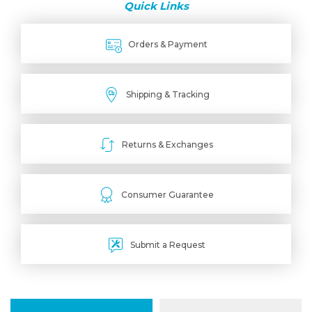
Quick Links
Orders & Payment
Shipping & Tracking
Returns & Exchanges
Consumer Guarantee
Submit a Request