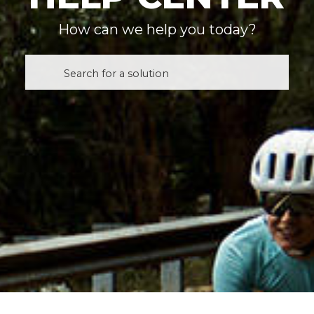
How can we help you today?