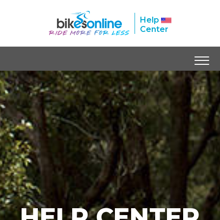
Help
Center
HELP CENTER