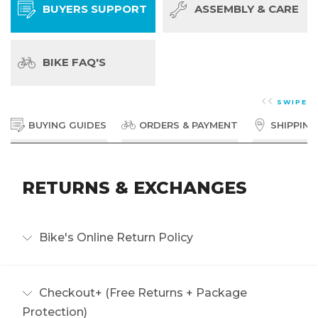
BUYERS SUPPORT
ASSEMBLY & CARE
BIKE FAQ'S
SWIPE
BUYING GUIDES
ORDERS & PAYMENT
SHIPPING
RETURNS & EXCHANGES
Bike's Online Return Policy
We want you to love your ride! Our returns policy is
built to be fair, simple, and transparent.
Checkout+ (Free Returns + Package
Read more
Protection)